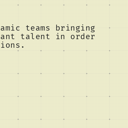
namic teams bringing
vant talent in order
tions.