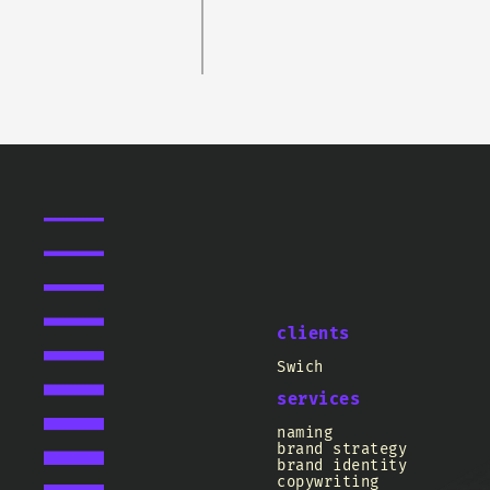
clients
Swich
services
naming
brand strategy
brand identity
copywriting