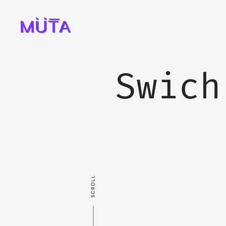
Swich