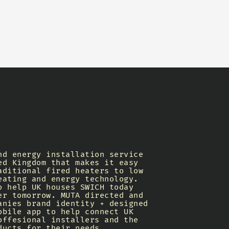
nd energy installation service
ed Kingdom that makes it easy
aditional fired heaters to low
eating and energy technology.
o help UK houses SWICH today
er tomorrow. MUTA directed and
anies brand identity + designed
obile app to help connect UK
offesional installers and the
ducts for their needs.