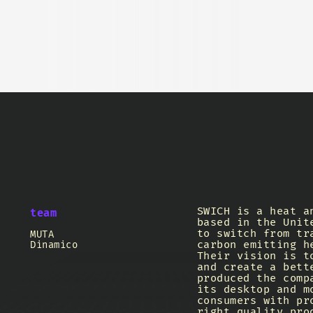
SWICH is a heat a
team
based in the Unit
to switch from tr
MUTA
carbon emitting h
Dinamico
Their vision is t
and create a bett
produced the comp
its desktop and m
consumers with pr
right quality pro