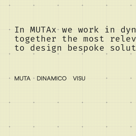
In MUTAx we work in dy
together the most rele
to design bespoke solu
MUTA
DINAMICO
VISU