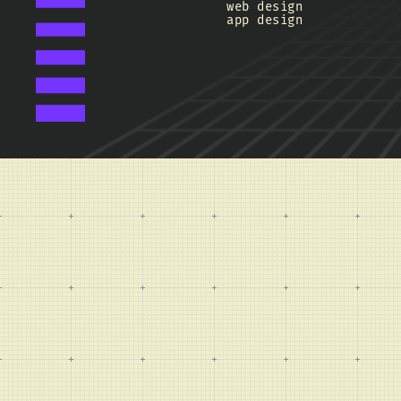
web design
app design